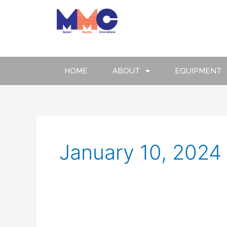
Skip
to
content
HOME
ABOUT
EQUIPMENT
January 10, 2024