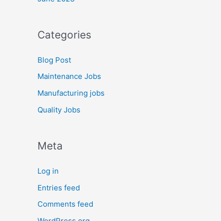
Categories
Blog Post
Maintenance Jobs
Manufacturing jobs
Quality Jobs
Meta
Log in
Entries feed
Comments feed
WordPress.org