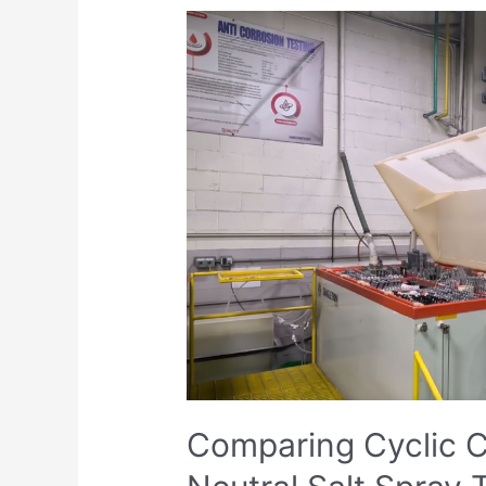
Comparing
Cyclic
Corrosion
Testing
and
Neutral
Salt
Spray
Testing:
A
Comprehensive
Analysis
Comparing Cyclic C