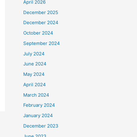
April 2026
December 2025
December 2024
October 2024
September 2024
July 2024
June 2024
May 2024
April 2024
March 2024
February 2024
January 2024
December 2023
June 2023