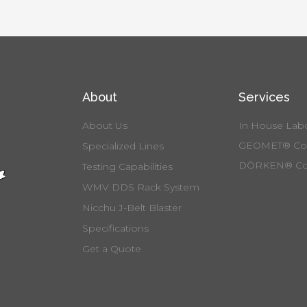
About
Services
About Us
In House Labo
GEOMET® Coa
Specialized Lines
DÖRKEN® Co
Testing Capabilities
WMV DDS Rack System
Nicchu J-Belt Blaster
Specifications
Get a Quote