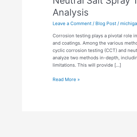
Neutral Salt Spray
Analysis
Leave a Comment
/
Blog Post
/
michig
Corrosion testing plays a pivotal role in
and coatings. Among the various metho
cyclic corrosion testing (CCT) and neutra
analyze two methods in-depth, including
limitations. This will provide […]
Read More »