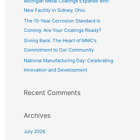
Michigan Metal Coatings Expands with
o
New Facility in Sidney, Ohio
r
The 15-Year Corrosion Standard Is
:
Coming. Are Your Coatings Ready?
Giving Back: The Heart of MMC’s
Commitment to Our Community
National Manufacturing Day: Celebrating
Innovation and Development
Recent Comments
Archives
July 2026