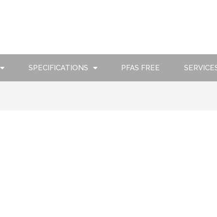
SPECIFICATIONS
PFAS FREE
SERVICE