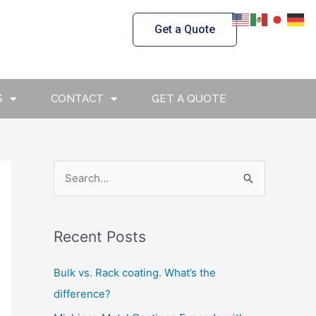
Get a Quote
S
CONTACT
GET A QUOTE
S
e
a
Recent Posts
r
c
Bulk vs. Rack coating. What’s the
h
difference?
f