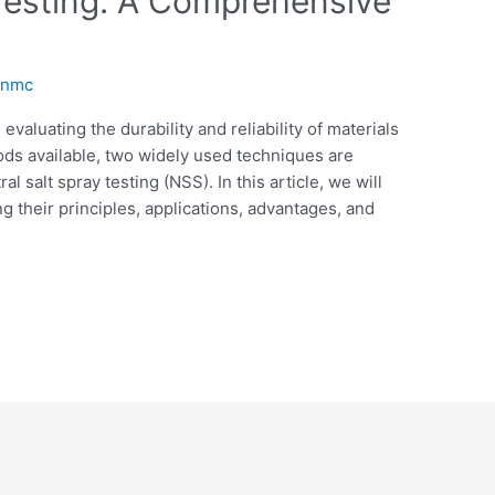
 Testing: A Comprehensive
anmc
 evaluating the durability and reliability of materials
ds available, two widely used techniques are
l salt spray testing (NSS). In this article, we will
 their principles, applications, advantages, and