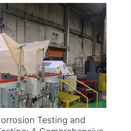
orrosion Testing and