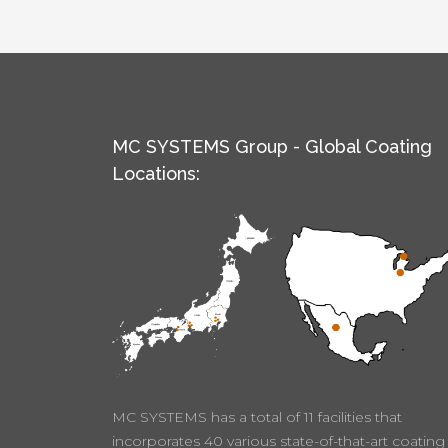
MC SYSTEMS Group - Global Coating
Locations:
MC SYSTEMS has a total of 11 facilities that
incorporates 40 various state-of-that-art coating