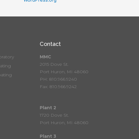
Contact
ratory
MMC
2015 Dove St.
ting
Port Huron, MI 48060
ating
PH: 810.966.9240
Fax: 810.966.9242
Plant 2
1720 Dove St.
Port Huron, MI 48060
Plant 3