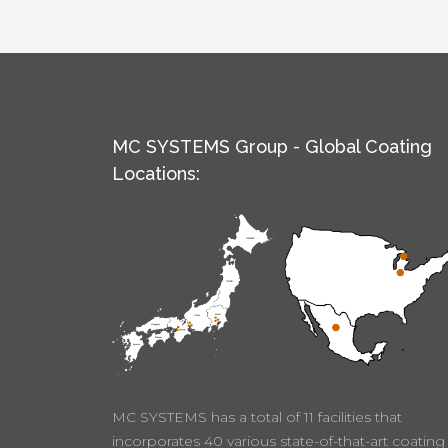
MC SYSTEMS Group - Global Coating
Locations:
MC SYSTEMS has a total of 11 facilities that
incorporates 40 various state-of-that-art coating