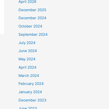
April 2026
December 2025
December 2024
October 2024
September 2024
July 2024
June 2024
May 2024
April 2024
March 2024
February 2024
January 2024
December 2023
June 2023