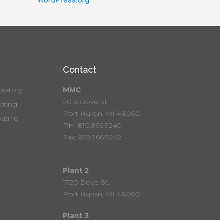
Contact
ratory
MMC
2015 Dove St.
ting
Port Huron, MI 48060
ating
PH: 810.966.9240
Fax: 810.966.9242
Plant 2
1720 Dove St.
Port Huron, MI 48060
Plant 3