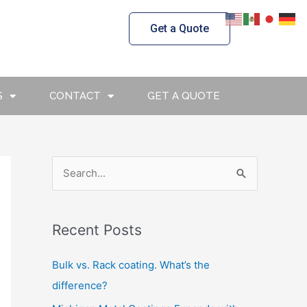
Get a Quote
S
CONTACT
GET A QUOTE
S
e
a
Recent Posts
r
c
Bulk vs. Rack coating. What’s the
h
difference?
f