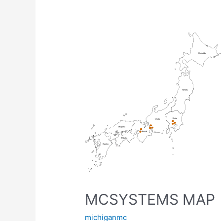
MCSYSTEMS
MAP
MCSYSTEMS MAP
michiganmc