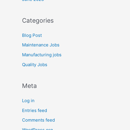
Categories
Blog Post
Maintenance Jobs
Manufacturing jobs
Quality Jobs
Meta
Log in
Entries feed
Comments feed
WordPress.org