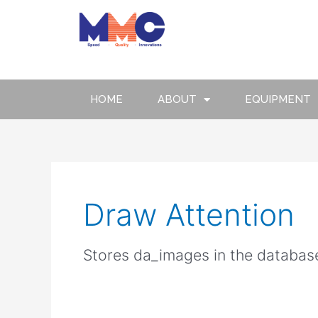
Skip
to
content
HOME
ABOUT
EQUIPMENT
Draw Attention
Stores da_images in the databas