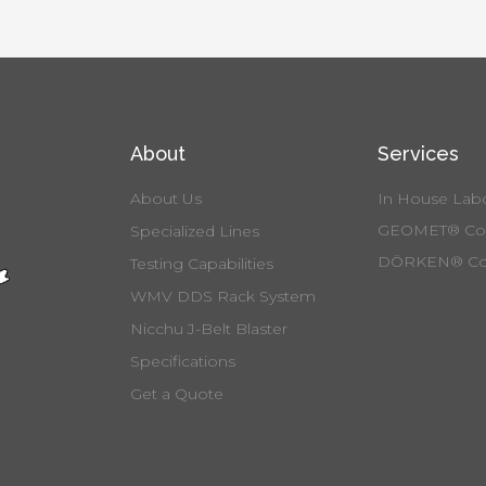
About
Services
About Us
In House Labo
GEOMET® Coa
Specialized Lines
DÖRKEN® Co
Testing Capabilities
WMV DDS Rack System
Nicchu J-Belt Blaster
Specifications
Get a Quote