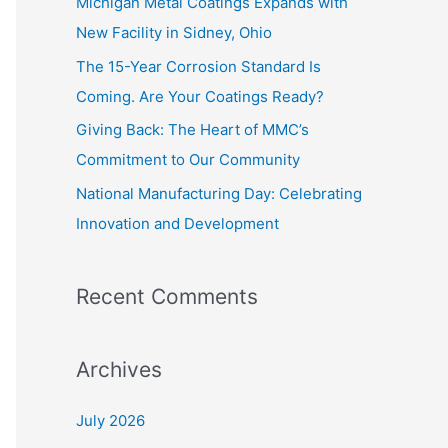
Michigan Metal Coatings Expands with
o
New Facility in Sidney, Ohio
r
The 15-Year Corrosion Standard Is
:
Coming. Are Your Coatings Ready?
Giving Back: The Heart of MMC’s
Commitment to Our Community
National Manufacturing Day: Celebrating
Innovation and Development
Recent Comments
Archives
July 2026