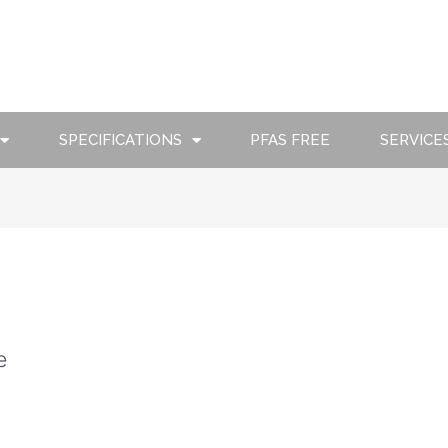
SPECIFICATIONS
PFAS FREE
SERVICE
e