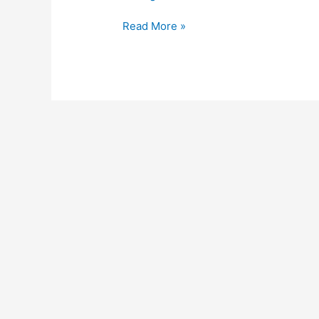
Read More »