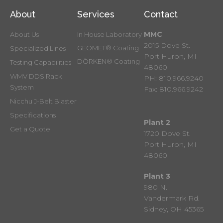
About
Services
Contact
MMC
About Us
In House Laboratory
2015 Dove St.
GEOMET® Coating
Specialized Lines
Port Huron, MI
DÖRKEN® Coating
Testing Capabilities
48060
WMV DDS Rack
PH: 810.966.9240
System
Fax: 810.966.9242
Nicchu J-Belt Blaster
Specifications
Plant 2
Get a Quote
1720 Dove St.
Port Huron, MI
48060
Plant 3
980 N.
Vandermark Rd.
Sidney, OH 45365