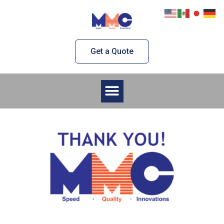
Skip
to
content
Get a Quote
Menu