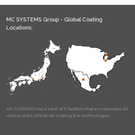
MC SYSTEMS Group - Global Coating
Locations:
MC SYSTEMS has a total of 11 facilities that incorporates 40
various state-of-that-art coating line technologies.