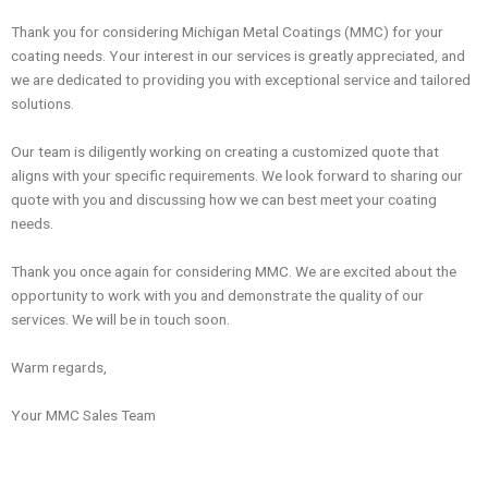
Thank you for considering Michigan Metal Coatings (MMC) for your
coating needs. Your interest in our services is greatly appreciated, and
we are dedicated to providing you with exceptional service and tailored
solutions.
Our team is diligently working on creating a customized quote that
aligns with your specific requirements. We look forward to sharing our
quote with you and discussing how we can best meet your coating
needs.
Thank you once again for considering MMC. We are excited about the
opportunity to work with you and demonstrate the quality of our
services. We will be in touch soon.
Warm regards,
Your MMC Sales Team