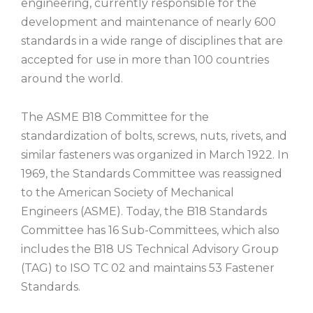
engineering, currently responsible for the
development and maintenance of nearly 600
standards in a wide range of disciplines that are
accepted for use in more than 100 countries
around the world.
The ASME B18 Committee for the
standardization of bolts, screws, nuts, rivets, and
similar fasteners was organized in March 1922. In
1969, the Standards Committee was reassigned
to the American Society of Mechanical
Engineers (ASME). Today, the B18 Standards
Committee has 16 Sub-Committees, which also
includes the B18 US Technical Advisory Group
(TAG) to ISO TC 02 and maintains 53 Fastener
Standards.