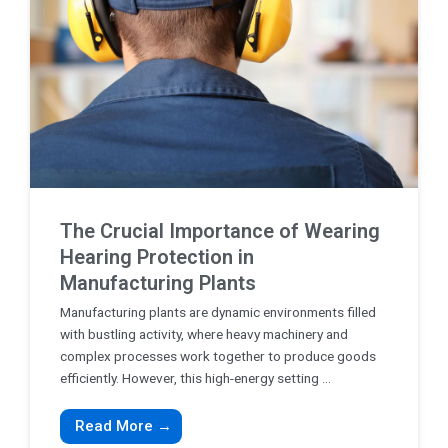
The Crucial Importance of Wearing
Hearing Protection in
Manufacturing Plants
Manufacturing plants are dynamic environments filled
with bustling activity, where heavy machinery and
complex processes work together to produce goods
efficiently. However, this high-energy setting ...
Read More →