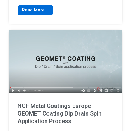
Read More →
NOF Metal Coatings Europe
GEOMET Coating Dip Drain Spin
Application Process