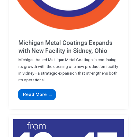
Michigan Metal Coatings Expands
with New Facility in Sidney, Ohio
Michigan-based Michigan Metal Coatings is continuing
its growth with the opening of a new production facility
in Sidney—a strategic expansion that strengthens both
its operational ...
Read More →