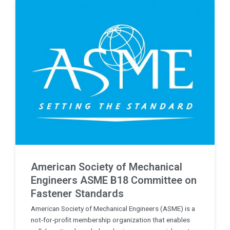
American Society of Mechanical
Engineers ASME B18 Committee on
Fastener Standards
American Society of Mechanical Engineers (ASME) is a
not-for-proﬁt membership organization that enables