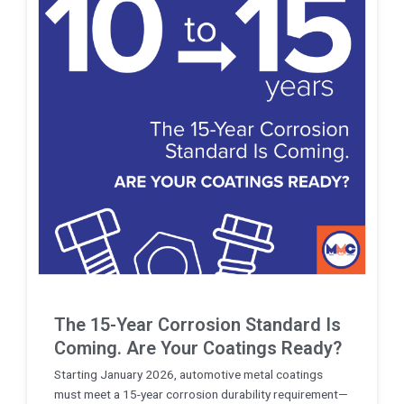
The 15-Year Corrosion Standard Is
Coming. Are Your Coatings Ready?
Starting January 2026, automotive metal coatings
must meet a 15-year corrosion durability requirement—