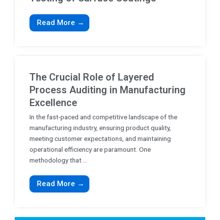
Read More →
The Crucial Role of Layered
Process Auditing in Manufacturing
Excellence
In the fast-paced and competitive landscape of the
manufacturing industry, ensuring product quality,
meeting customer expectations, and maintaining
operational efficiency are paramount. One
methodology that ...
Read More →