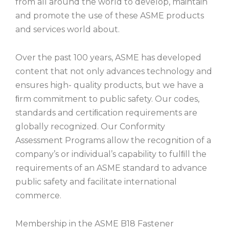
from all around the world to develop, maintain
and promote the use of these ASME products
and services world about.
Over the past 100 years, ASME has developed
content that not only advances technology and
ensures high- quality products, but we have a
ﬁrm commitment to public safety. Our codes,
standards and certiﬁcation requirements are
globally recognized. Our Conformity
Assessment Programs allow the recognition of a
company’s or individual’s capability to fulﬁll the
requirements of an ASME standard to advance
public safety and facilitate international
commerce.
Membership in the ASME B18 Fastener