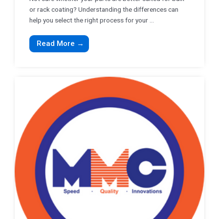
or rack coating? Understanding the differences can
help you select the right process for your ...
Read More →