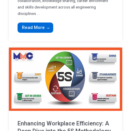
collaboration, knowledge sharing, career enrichment
and skills development across all engineering
disciplines ...
Read More →
Enhancing Workplace Efficiency: A