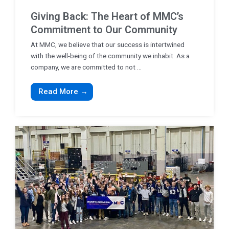
Giving Back: The Heart of MMC’s
Commitment to Our Community
At MMC, we believe that our success is intertwined
with the well-being of the community we inhabit. As a
company, we are committed to not ...
Read More →