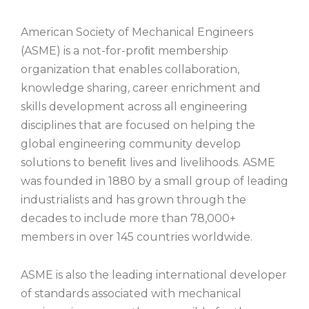
American Society of Mechanical Engineers
(ASME) is a not-for-proﬁt membership
organization that enables collaboration,
knowledge sharing, career enrichment and
skills development across all engineering
disciplines that are focused on helping the
global engineering community develop
solutions to beneﬁt lives and livelihoods. ASME
was founded in 1880 by a small group of leading
industrialists and has grown through the
decades to include more than 78,000+
members in over 145 countries worldwide.
ASME is also the leading international developer
of standards associated with mechanical