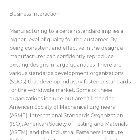
Business Interaction
Manufacturing to a certain standard implies a
higher level of quality for the customer. By
being consistent and eﬀective in the design, a
manufacturer can conﬁdently reproduce
existing designs in large quantities. There are
various standards development organizations
(SDOs) that develop industry fastener standards
for the worldwide market. Some of these
organizations include but aren’t limited to:
American Society of Mechanical Engineers
(ASME), International Standards Organization
(ISO), American Society of Testing and Materials
(ASTM), and the Industrial Fasteners Institute