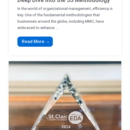
Deep Dive into the 5S Methodology
In the world of organizational management, efficiency is
key. One of the fundamental methodologies that
businesses around the globe, including MMC, have
embraced to enhance ...
Read More →