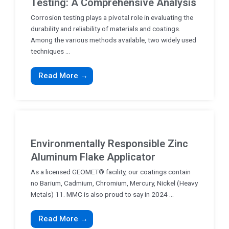
Testing: A Comprehensive Analysis
Corrosion testing plays a pivotal role in evaluating the
durability and reliability of materials and coatings.
Among the various methods available, two widely used
techniques ...
Read More →
Environmentally Responsible Zinc
Aluminum Flake Applicator
As a licensed GEOMET® facility, our coatings contain
no Barium, Cadmium, Chromium, Mercury, Nickel (Heavy
Metals) 11. MMC is also proud to say in 2024 ...
Read More →