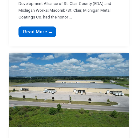
Development Alliance of St. Clair County (EDA) and
Michigan Works! Macomb/St. Clair, Michigan Metal
Coatings Co. had the honor ...
Read More →