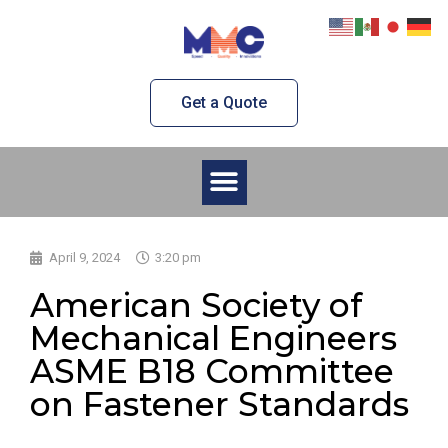
Skip
to
content
Get a Quote
Menu
April 9, 2024
3:20 pm
American Society of
Mechanical Engineers
ASME B18 Committee
on Fastener Standards