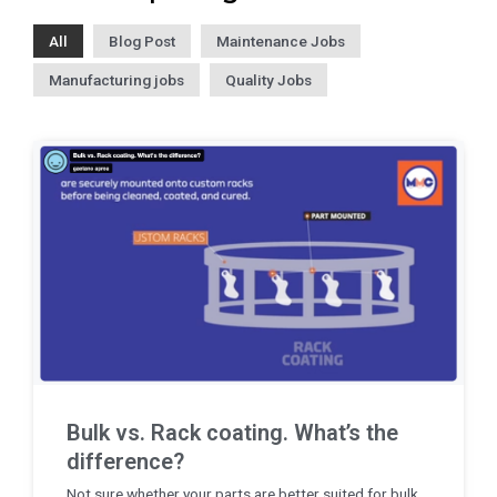
All
Blog Post
Maintenance Jobs
Manufacturing jobs
Quality Jobs
Bulk vs. Rack coating. What’s the
difference?
Not sure whether your parts are better suited for bulk