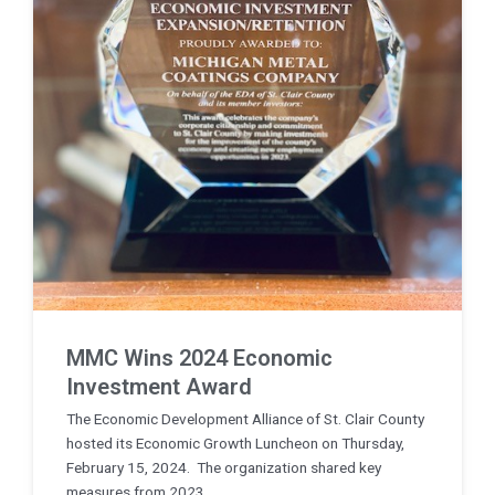
MMC Wins 2024 Economic
Investment Award
The Economic Development Alliance of St. Clair County
hosted its Economic Growth Luncheon on Thursday,
February 15, 2024. The organization shared key
measures from 2023, ...