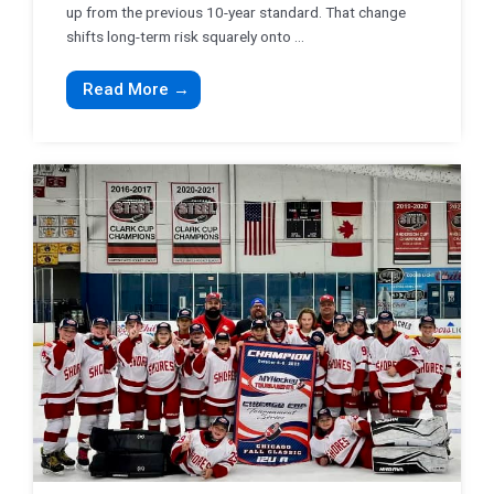
up from the previous 10-year standard. That change
shifts long-term risk squarely onto ...
Read More →