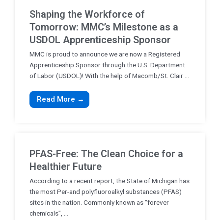
Shaping the Workforce of
Tomorrow: MMC’s Milestone as a
USDOL Apprenticeship Sponsor
MMC is proud to announce we are now a Registered
Apprenticeship Sponsor through the U.S. Department
of Labor (USDOL)! With the help of Macomb/St. Clair ...
Read More →
PFAS-Free: The Clean Choice for a
Healthier Future
According to a recent report, the State of Michigan has
the most Per-and polyfluoroalkyl substances (PFAS)
sites in the nation. Commonly known as “forever
chemicals”, ...