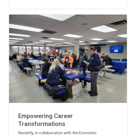
Empowering Career
Transformations
Recently, in collaboration with the Economic