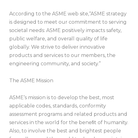
According to the ASME web site,“ASME strategy
is designed to meet our commitment to serving
societal needs: ASME positively impacts safety,
public welfare, and overall quality of life
globally. We strive to deliver innovative
products and services to our members, the
engineering community, and society.”
The ASME Mission
ASME’s mission is to develop the best, most
applicable codes, standards, conformity
assessment programs and related products and
services in the world for the beneﬁt of humanity.
Also, to involve the best and brightest people