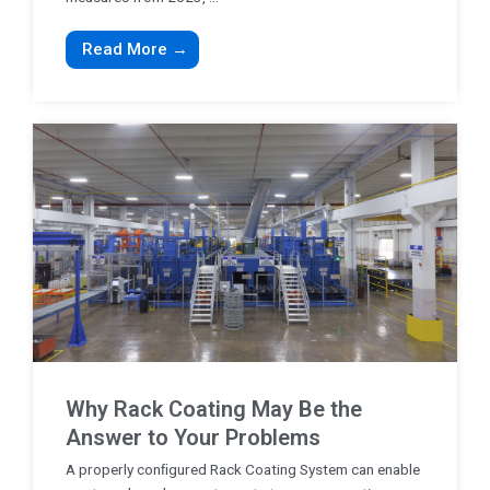
Read More →
Why Rack Coating May Be the
Answer to Your Problems
A properly conﬁgured Rack Coating System can enable