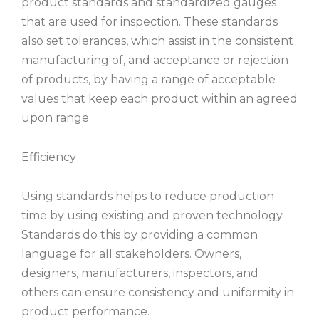
product standards and standardized gauges
that are used for inspection. These standards
also set tolerances, which assist in the consistent
manufacturing of, and acceptance or rejection
of products, by having a range of acceptable
values that keep each product within an agreed
upon range.
Eﬃciency
Using standards helps to reduce production
time by using existing and proven technology.
Standards do this by providing a common
language for all stakeholders. Owners,
designers, manufacturers, inspectors, and
others can ensure consistency and uniformity in
product performance.