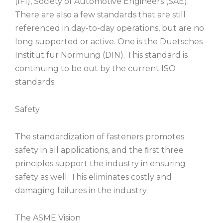
(IFI), Society of Automotive Engineers (SAE).
There are also a few standards that are still
referenced in day-to-day operations, but are no
long supported or active. One is the Duetsches
Institut fur Normung (DIN). This standard is
continuing to be out by the current ISO
standards.
Safety
The standardization of fasteners promotes
safety in all applications, and the ﬁrst three
principles support the industry in ensuring
safety as well. This eliminates costly and
damaging failures in the industry.
The ASME Vision