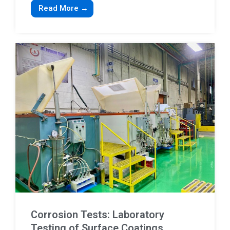
Read More →
Corrosion Tests: Laboratory
Testing of Surface Coatings