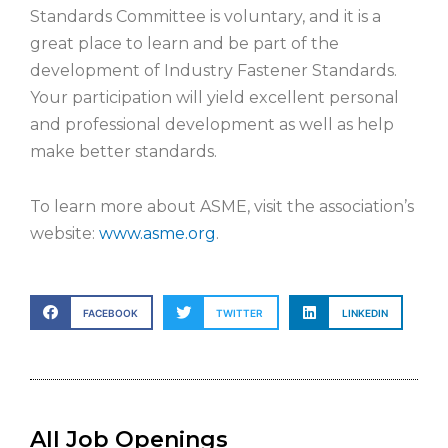
Standards Committee is voluntary, and it is a
great place to learn and be part of the
development of Industry Fastener Standards.
Your participation will yield excellent personal
and professional development as well as help
make better standards.
To learn more about ASME, visit the association’s
website:
www.asme.org
.
FACEBOOK
TWITTER
LINKEDIN
All Job Openings