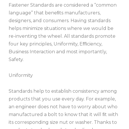
Fastener Standards are considered a “common
language” that beneﬁts manufacturers,
designers, and consumers. Having standards
helps minimize situations where we would be
re-inventing the wheel. All standards promote
four key principles, Uniformity, Eﬃciency,
Business Interaction and most importantly,
Safety.
Uniformity
Standards help to establish consistency among
products that you use every day. For example,
an engineer does not have to worry about who
manufactured a bolt to know that it will ﬁt with
its corresponding size nut or washer. Thanks to