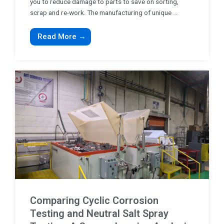
you to reduce damage to parts to save on sorting,
scrap and re-work. The manufacturing of unique ...
Read More →
Comparing Cyclic Corrosion
Testing and Neutral Salt Spray