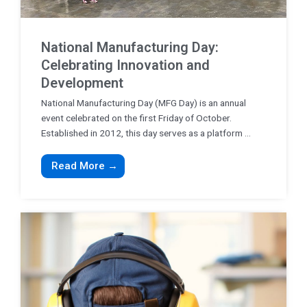
National Manufacturing Day:
Celebrating Innovation and
Development
National Manufacturing Day (MFG Day) is an annual
event celebrated on the first Friday of October.
Established in 2012, this day serves as a platform ...
Read More →