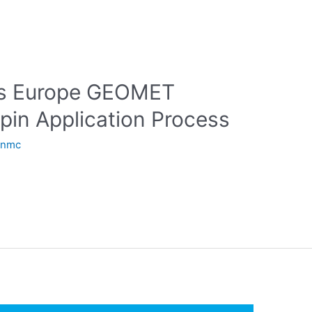
gs Europe GEOMET
pin Application Process
anmc