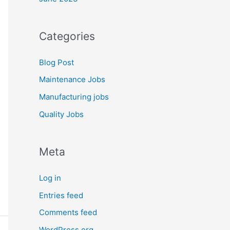
Categories
Blog Post
Maintenance Jobs
Manufacturing jobs
Quality Jobs
Meta
Log in
Entries feed
Comments feed
WordPress.org