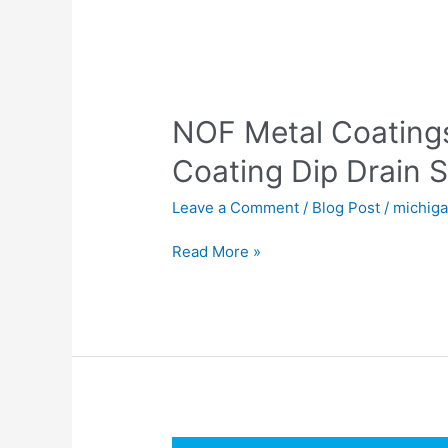
NOF
Metal
NOF Metal Coatin
Coatings
Europe
Coating Dip Drain S
GEOMET
Coating
Leave a Comment
/
Blog Post
/
michig
Dip
Drain
Read More »
Spin
Application
Process
American