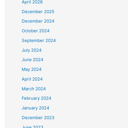
April 2026
December 2025
December 2024
October 2024
September 2024
July 2024
June 2024
May 2024
April 2024
March 2024
February 2024
January 2024
December 2023
June 2023