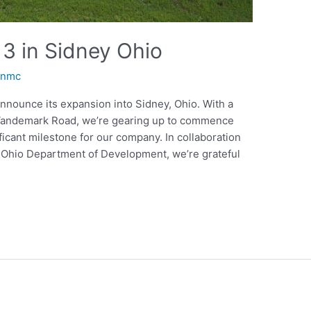
3 in Sidney Ohio
anmc
announce its expansion into Sidney, Ohio. With a
0 Vandemark Road, we’re gearing up to commence
ficant milestone for our company. In collaboration
e Ohio Department of Development, we’re grateful