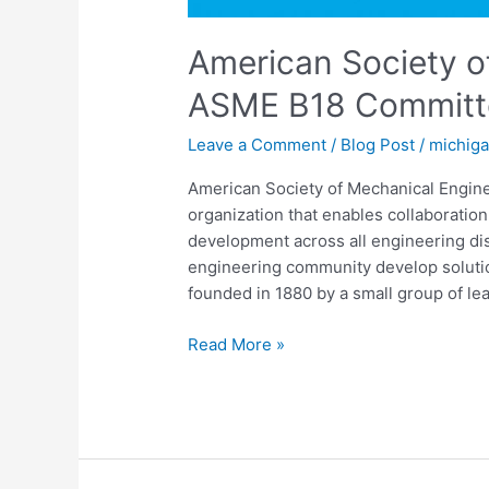
American Society o
ASME B18 Committe
Leave a Comment
/
Blog Post
/
michig
American Society of Mechanical Engin
organization that enables collaboratio
development across all engineering dis
engineering community develop solutio
founded in 1880 by a small group of lea
Read More »