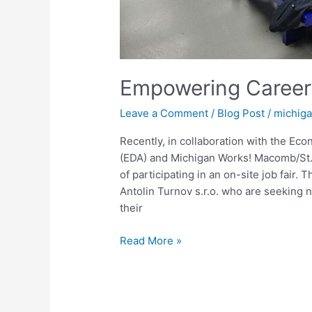
Empowering Career
Leave a Comment
/
Blog Post
/
michig
Recently, in collaboration with the Ec
(EDA) and Michigan Works! Macomb/St. 
of participating in an on-site job fair
Antolin Turnov s.r.o. who are seeking 
their
Read More »