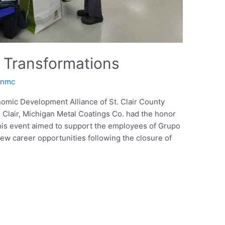
 Transformations
anmc
onomic Development Alliance of St. Clair County
Clair, Michigan Metal Coatings Co. had the honor
. This event aimed to support the employees of Grupo
new career opportunities following the closure of