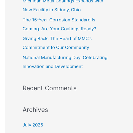
Michigan Metal Coatings Expands with
o
New Facility in Sidney, Ohio
r
The 15-Year Corrosion Standard Is
:
Coming. Are Your Coatings Ready?
Giving Back: The Heart of MMC’s
Commitment to Our Community
National Manufacturing Day: Celebrating
Innovation and Development
Recent Comments
Archives
July 2026