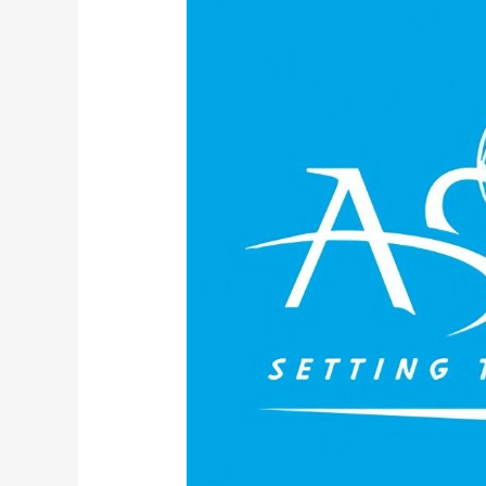
Society
of
Mechanical
Engineers
ASME
B18
Committee
on
Fastener
Standards