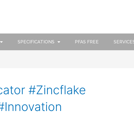
SPECIFICATIONS
PFAS FREE
SERVICE
ator #Zincflake
#Innovation