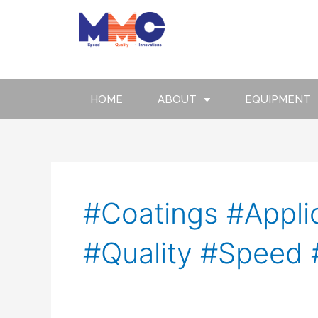
Skip
to
content
HOME
ABOUT
EQUIPMENT
#Coatings #Applic
#Quality #Speed 