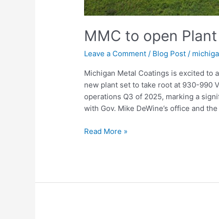
MMC to open Plant 
Leave a Comment
/
Blog Post
/
michig
Michigan Metal Coatings is excited to 
new plant set to take root at 930-99
operations Q3 of 2025, marking a signi
with Gov. Mike DeWine’s office and th
Read More »