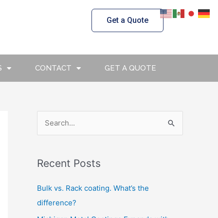
Get a Quote
S
CONTACT
GET A QUOTE
S
e
a
Recent Posts
r
c
Bulk vs. Rack coating. What’s the
h
difference?
f