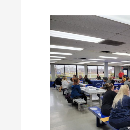
Empowering
Career
Transformations