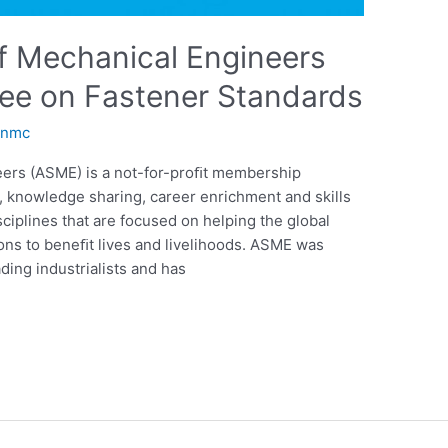
f Mechanical Engineers
e on Fastener Standards
anmc
eers (ASME) is a not-for-proﬁt membership
n, knowledge sharing, career enrichment and skills
ciplines that are focused on helping the global
ns to beneﬁt lives and livelihoods. ASME was
ding industrialists and has